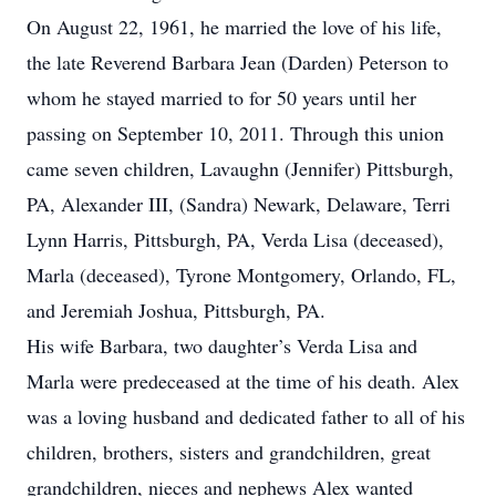
On August 22, 1961, he married the love of his life,
the late Reverend Barbara Jean (Darden) Peterson to
whom he stayed married to for 50 years until her
passing on September 10, 2011. Through this union
came seven children, Lavaughn (Jennifer) Pittsburgh,
PA, Alexander III, (Sandra) Newark, Delaware, Terri
Lynn Harris, Pittsburgh, PA, Verda Lisa (deceased),
Marla (deceased), Tyrone Montgomery, Orlando, FL,
and Jeremiah Joshua, Pittsburgh, PA.
His wife Barbara, two daughter’s Verda Lisa and
Marla were predeceased at the time of his death. Alex
was a loving husband and dedicated father to all of his
children, brothers, sisters and grandchildren, great
grandchildren, nieces and nephews Alex wanted