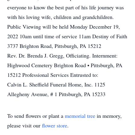
everyone to know the best part of his life journey was
with his loving wife, children and grandchildren.
Public Viewing will be held Monday December 19,
2022 10am until time of service 11am Destiny of Faith
3737 Brighton Road, Pittsburgh, PA 15212
Rev. Dr. Brenda J. Gregg, Officiating. Internment:
Highwood Cemetery Brighton Road • Pittsburgh, PA
15212 Professional Services Entrusted to:
Calvin L. Sheffield Funeral Home, Inc. 1125
Allegheny Avenue, # 1 Pittsburgh, PA 15233
To send flowers or plant a
memorial tree
in memory,
please visit our
flower store
.