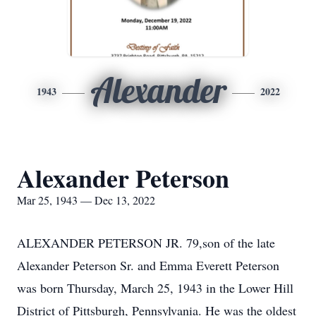
Alexander
1943
2022
Alexander Peterson
Mar 25, 1943 — Dec 13, 2022
ALEXANDER PETERSON JR. 79,son of the late
Alexander Peterson Sr. and Emma Everett Peterson
was born Thursday, March 25, 1943 in the Lower Hill
District of Pittsburgh, Pennsylvania. He was the oldest