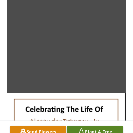
Send Flowers
Plant A Tree