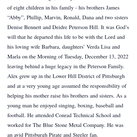
of eight children in his family - his brothers James
“Abby”, Phillip, Marvin, Ronald, Dana and two sisters
Denise Bennett and Deidre Peterson Hill. It was God’s
will that he departed this life to be with the Lord and
his loving wife Barbara, daughters’ Verda Lisa and
Marla on the Morning of Tuesday, December 13, 2022
leaving behind a huge legacy in the Peterson Family.
Alex grew up in the Lower Hill District of Pittsburgh
and at a very young age assumed the responsibility of
helping his mother raise his brothers and sisters. As a
young man he enjoyed singing, boxing, baseball and
football. He attended Conrad Technical School and
worked for The Blue Stone Metal Company. He was
an avid Pittsburgh Pirate and Steeler fan.