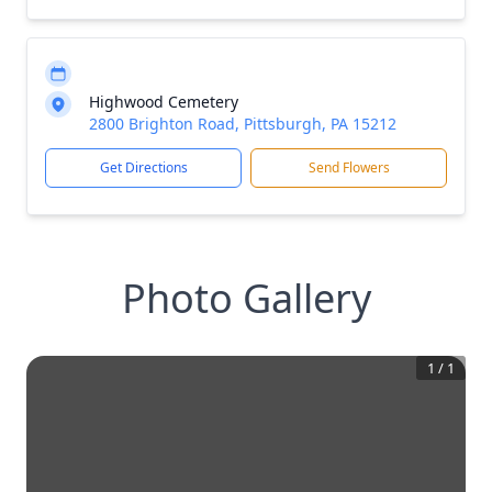
Highwood Cemetery
2800 Brighton Road, Pittsburgh, PA 15212
Get Directions
Send Flowers
Photo Gallery
1
/
1