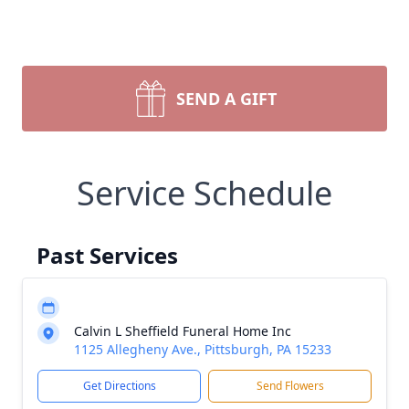
SEND A GIFT
Service Schedule
Past Services
Calvin L Sheffield Funeral Home Inc
1125 Allegheny Ave., Pittsburgh, PA 15233
Get Directions
Send Flowers