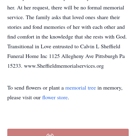
her. At her request, there will be no formal memorial
service. The family asks that loved ones share their
stories and fond memories of her with each other and
find comfort in the knowledge that she rests with God.
Transitional in Love entrusted to Calvin L Sheffield
Funeral Home Inc 1125 Allegheny Ave Pittsburgh Pa
15233. www.Sheffieldmemorialservices.org
To send flowers or plant a
memorial tree
in memory,
please visit our
flower store
.