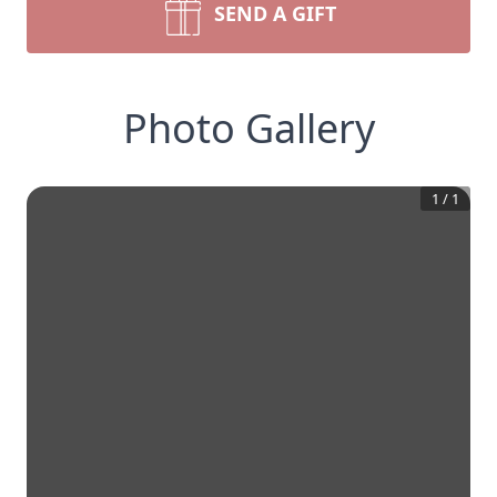
SEND A GIFT
Photo Gallery
1
/
1