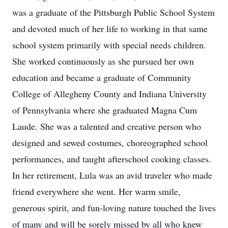
was a graduate of the Pittsburgh Public School System
and devoted much of her life to working in that same
school system primarily with special needs children.
She worked continuously as she pursued her own
education and became a graduate of Community
College of Allegheny County and Indiana University
of Pennsylvania where she graduated Magna Cum
Laude. She was a talented and creative person who
designed and sewed costumes, choreographed school
performances, and taught afterschool cooking classes.
In her retirement, Lula was an avid traveler who made
friend everywhere she went. Her warm smile,
generous spirit, and fun-loving nature touched the lives
of many and will be sorely missed by all who knew