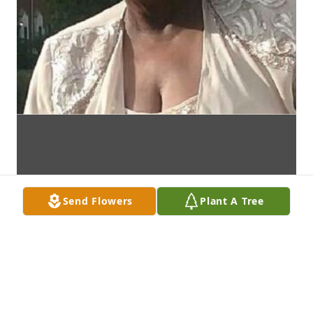
Send Flowers
Plant A Tree