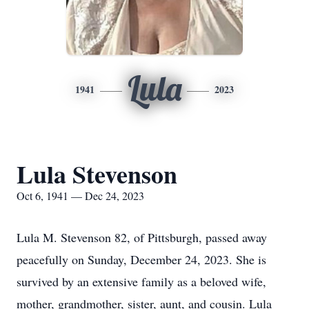
Lula
1941
2023
Lula Stevenson
Oct 6, 1941 — Dec 24, 2023
Lula M. Stevenson 82, of Pittsburgh, passed away
peacefully on Sunday, December 24, 2023. She is
survived by an extensive family as a beloved wife,
mother, grandmother, sister, aunt, and cousin. Lula