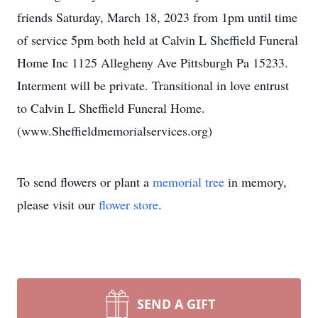
friends Saturday, March 18, 2023 from 1pm until time
of service 5pm both held at Calvin L Sheffield Funeral
Home Inc 1125 Allegheny Ave Pittsburgh Pa 15233.
Interment will be private. Transitional in love entrust
to Calvin L Sheffield Funeral Home.
(www.Sheffieldmemorialservices.org)
To send flowers or plant a
memorial tree
in memory,
please visit our
flower store
.
SEND A GIFT