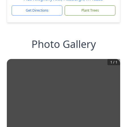
Get Directions
Plant Trees
Photo Gallery
1
/
1