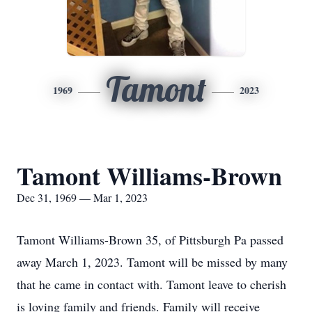
Tamont
1969
2023
Tamont Williams-Brown
Dec 31, 1969 — Mar 1, 2023
Tamont Williams-Brown 35, of Pittsburgh Pa passed
away March 1, 2023. Tamont will be missed by many
that he came in contact with. Tamont leave to cherish
is loving family and friends. Family will receive