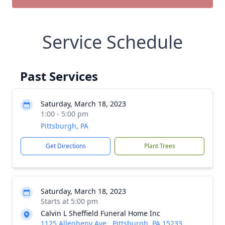
Service Schedule
Past Services
Saturday, March 18, 2023
1:00 - 5:00 pm
Pittsburgh, PA
Get Directions
Plant Trees
Saturday, March 18, 2023
Starts at 5:00 pm
Calvin L Sheffield Funeral Home Inc
1125 Allegheny Ave., Pittsburgh, PA 15233