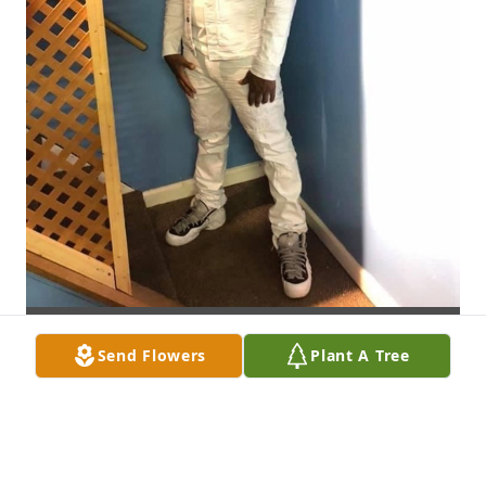
Send Flowers
Plant A Tree